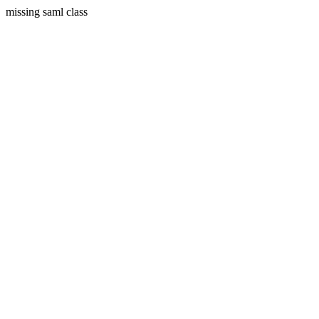
missing saml class